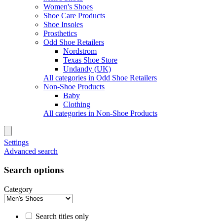
Women's Shoes
Shoe Care Products
Shoe Insoles
Prosthetics
Odd Shoe Retailers
Nordstrom
Texas Shoe Store
Undandy (UK)
All categories in Odd Shoe Retailers
Non-Shoe Products
Baby
Clothing
All categories in Non-Shoe Products
Settings
Advanced search
Search options
Category
Search titles only