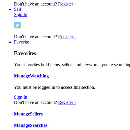
Don't have an account?
Register ›
Sell
Sign In
Don't have an account?
Register ›
Favorite
Favorites
Your favorites hold items, sellers and keywords you're searching
Manage
Watching
You must be logged in to access this section.
Sign In
Don't have an account?
Register ›
Manage
Sellers
Manage
Searches