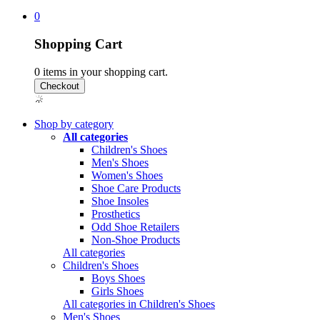
0
Shopping Cart
0
items in your shopping cart.
Shop by category
All categories
Children's Shoes
Men's Shoes
Women's Shoes
Shoe Care Products
Shoe Insoles
Prosthetics
Odd Shoe Retailers
Non-Shoe Products
All categories
Children's Shoes
Boys Shoes
Girls Shoes
All categories in Children's Shoes
Men's Shoes