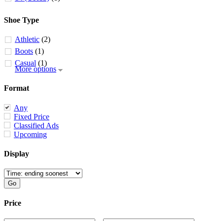
Shoe Type
Athletic
(2)
Boots
(1)
Casual
(1)
More options
Format
Any
Fixed Price
Classified Ads
Upcoming
Display
Price