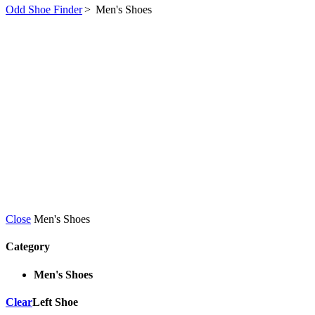
Odd Shoe Finder
>
Men's Shoes
Close
Men's Shoes
Category
Men's Shoes
Clear
Left Shoe