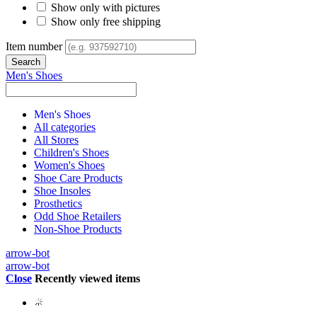
Show only with pictures
Show only free shipping
Item number
Men's Shoes
Men's Shoes
All categories
All Stores
Children's Shoes
Women's Shoes
Shoe Care Products
Shoe Insoles
Prosthetics
Odd Shoe Retailers
Non-Shoe Products
arrow-bot
arrow-bot
Close
Recently viewed items