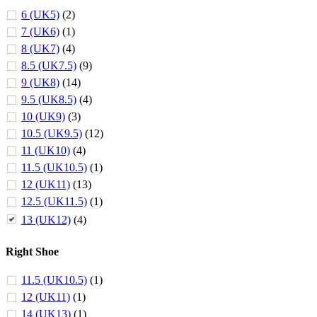
6 (UK5)
(2)
7 (UK6)
(1)
8 (UK7)
(4)
8.5 (UK7.5)
(9)
9 (UK8)
(14)
9.5 (UK8.5)
(4)
10 (UK9)
(3)
10.5 (UK9.5)
(12)
11 (UK10)
(4)
11.5 (UK10.5)
(1)
12 (UK11)
(13)
12.5 (UK11.5)
(1)
13 (UK12)
(4)
Right Shoe
11.5 (UK10.5)
(1)
12 (UK11)
(1)
14 (UK13)
(1)