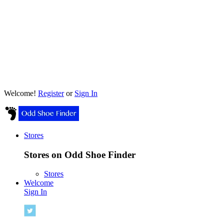
Welcome!
Register
or
Sign In
Stores
Stores on Odd Shoe Finder
Stores
Welcome
Sign In