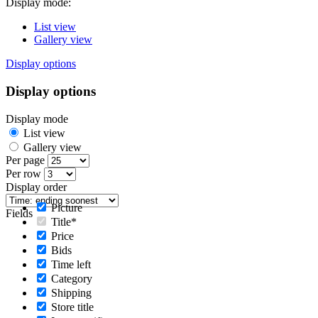
Display mode:
List view
Gallery view
Display options
Display options
Display mode
List view
Gallery view
Per page
Per row
Display order
Picture
Fields
Title*
Price
Bids
Time left
Category
Shipping
Store title