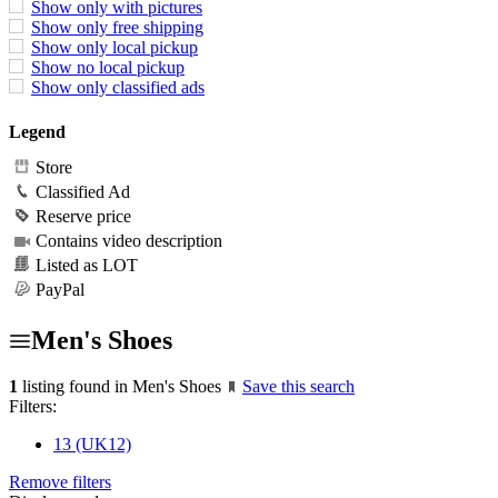
Show only with pictures
Show only free shipping
Show only local pickup
Show no local pickup
Show only classified ads
Legend
Store
Classified Ad
Reserve price
Contains video description
Listed as LOT
PayPal
Men's Shoes
1
listing found in Men's Shoes
Save this search
Filters:
13 (UK12)
Remove filters