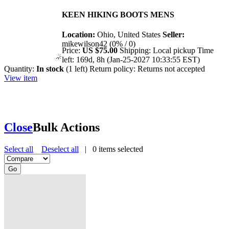
KEEN HIKING BOOTS MENS
Location:
Ohio, United States
Seller:
mikewilson42 (0% / 0)
Price:
US $75.00
Shipping:
Local pickup
Time
left:
169d, 8h (Jan-25-2027 10:33:55 EST)
Quantity:
In stock
(1 left)
Return policy:
Returns not accepted
View item
Close
Bulk Actions
Select all
Deselect all
|
0
items selected