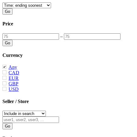
Price
–
Currency
Any
CAD
EUR
GBP
USD
Seller / Store