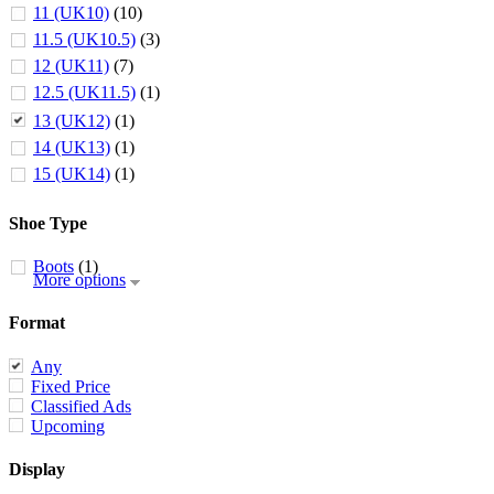
11 (UK10)
(10)
11.5 (UK10.5)
(3)
12 (UK11)
(7)
12.5 (UK11.5)
(1)
13 (UK12)
(1)
14 (UK13)
(1)
15 (UK14)
(1)
Shoe Type
Boots
(1)
More options
Format
Any
Fixed Price
Classified Ads
Upcoming
Display