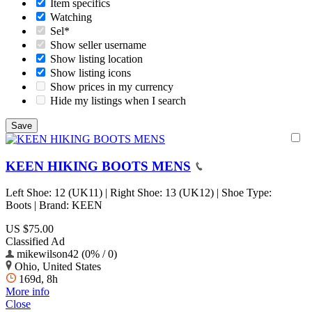
Item specifics
Watching
Sel*
Show seller username
Show listing location
Show listing icons
Show prices in my currency
Hide my listings when I search
KEEN HIKING BOOTS MENS
Left Shoe: 12 (UK11) | Right Shoe: 13 (UK12) | Shoe Type:
Boots | Brand: KEEN
US $75.00
Classified Ad
mikewilson42 (0% / 0)
Ohio, United States
169d, 8h
More info
Close