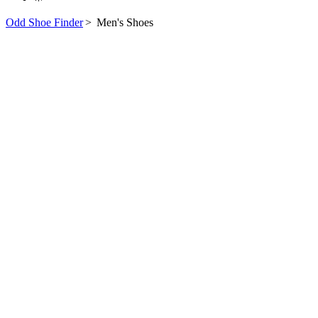
Odd Shoe Finder
>
Men's Shoes