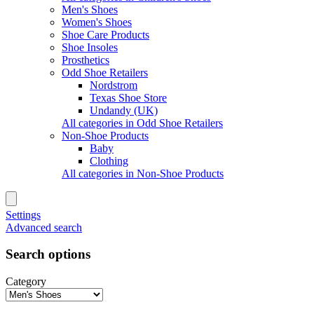
Men's Shoes
Women's Shoes
Shoe Care Products
Shoe Insoles
Prosthetics
Odd Shoe Retailers
Nordstrom
Texas Shoe Store
Undandy (UK)
All categories in Odd Shoe Retailers
Non-Shoe Products
Baby
Clothing
All categories in Non-Shoe Products
Settings
Advanced search
Search options
Category