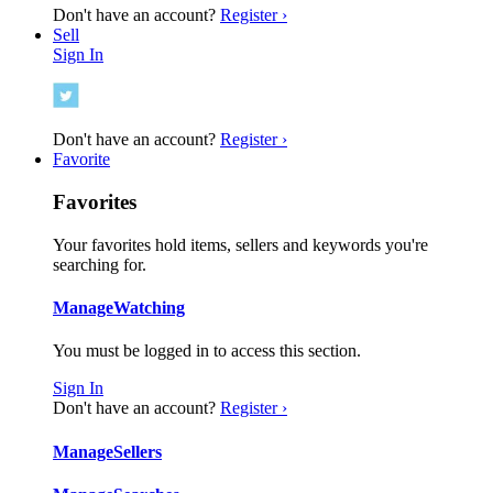
Don't have an account?
Register ›
Sell
Sign In
Don't have an account?
Register ›
Favorite
Favorites
Your favorites hold items, sellers and keywords you're
searching for.
Manage
Watching
You must be logged in to access this section.
Sign In
Don't have an account?
Register ›
Manage
Sellers