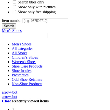
Search titles only
Show only with pictures
Show only free shipping
Item number
Men's Shoes
Men's Shoes
All categories
All Stores
Children's Shoes
Women's Shoes
Shoe Care Products
Shoe Insoles
Prosthetics
Odd Shoe Retailers
Non-Shoe Products
arrow-bot
arrow-bot
Close
Recently viewed items