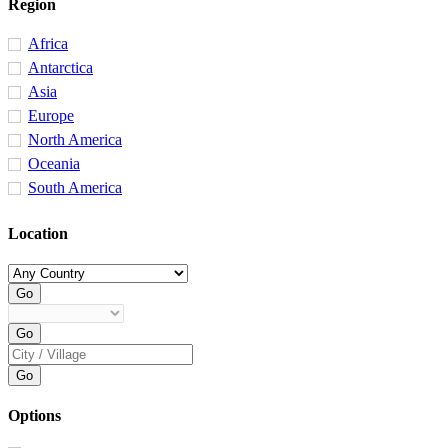
Region
Africa
Antarctica
Asia
Europe
North America
Oceania
South America
Location
Options