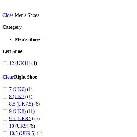
Close
Men's Shoes
Category
Men's Shoes
Left Shoe
12 (UK11)
(1)
Clear
Right Shoe
7 (UK6)
(1)
8 (UK7)
(1)
8.5 (UK7.5)
(6)
9 (UK8)
(11)
9.5 (UK8.5)
(5)
10 (UK9)
(6)
10.5 (UK9.5)
(4)