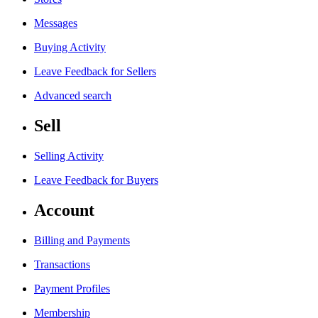
Messages
Buying Activity
Leave Feedback for Sellers
Advanced search
Sell
Selling Activity
Leave Feedback for Buyers
Account
Billing and Payments
Transactions
Payment Profiles
Membership