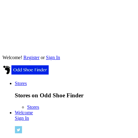
Welcome!
Register
or
Sign In
Stores
Stores on Odd Shoe Finder
Stores
Welcome
Sign In