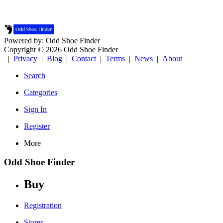
Powered by: Odd Shoe Finder
Copyright © 2026 Odd Shoe Finder
|
Privacy
|
Blog
|
Contact
|
Terms
|
News
|
About
Search
Categories
Sign In
Register
More
Odd Shoe Finder
Buy
Registration
Stores