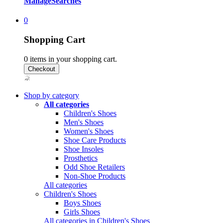
Manage
Searches
0
Shopping Cart
0
items in your shopping cart.
Shop by category
All categories
Children's Shoes
Men's Shoes
Women's Shoes
Shoe Care Products
Shoe Insoles
Prosthetics
Odd Shoe Retailers
Non-Shoe Products
All categories
Children's Shoes
Boys Shoes
Girls Shoes
All categories in Children's Shoes