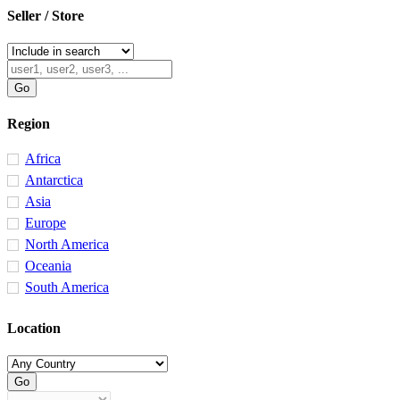
Seller / Store
Region
Africa
Antarctica
Asia
Europe
North America
Oceania
South America
Location