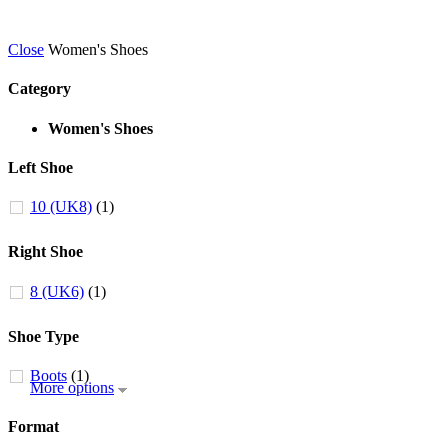
Close
Women's Shoes
Category
Women's Shoes
Left Shoe
10 (UK8)
(1)
Right Shoe
8 (UK6)
(1)
Shoe Type
Boots
(1)
More options
Format