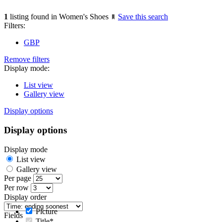
1
listing found in Women's Shoes
Save this search
Filters:
GBP
Remove filters
Display mode:
List view
Gallery view
Display options
Display options
Display mode
List view
Gallery view
Per page
Per row
Display order
Picture
Fields
Title*