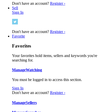
Don't have an account?
Register ›
Sell
Sign In
Don't have an account?
Register ›
Favorite
Favorites
Your favorites hold items, sellers and keywords you're
searching for.
Manage
Watching
You must be logged in to access this section.
Sign In
Don't have an account?
Register ›
Manage
Sellers