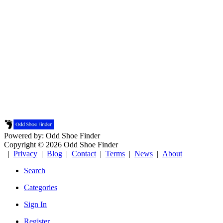
Powered by: Odd Shoe Finder
Copyright © 2026 Odd Shoe Finder
|
Privacy
|
Blog
|
Contact
|
Terms
|
News
|
About
Search
Categories
Sign In
Register