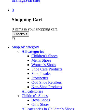
Manage
Searches
0
Shopping Cart
0
items in your shopping cart.
Shop by category
All categories
Children's Shoes
Men's Shoes
Women's Shoes
Shoe Care Products
Shoe Insoles
Prosthetics
Odd Shoe Retailers
Non-Shoe Products
All categories
Children's Shoes
Boys Shoes
Girls Shoes
All categories in Children's Shoes