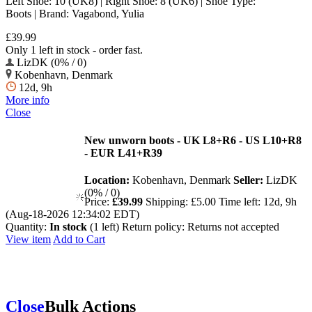
Left Shoe: 10 (UK8) | Right Shoe: 8 (UK6) | Shoe Type:
Boots | Brand: Vagabond, Yulia
£39.99
Only 1 left in stock - order fast.
LizDK (0% / 0)
Kobenhavn, Denmark
12d, 9h
More info
Close
New unworn boots - UK L8+R6 - US L10+R8
- EUR L41+R39
Location:
Kobenhavn, Denmark
Seller:
LizDK
(0% / 0)
Price:
£39.99
Shipping:
£5.00
Time left:
12d, 9h
(Aug-18-2026 12:34:02 EDT)
Quantity:
In stock
(1 left)
Return policy:
Returns not accepted
View item
Add to Cart
Close
Bulk Actions