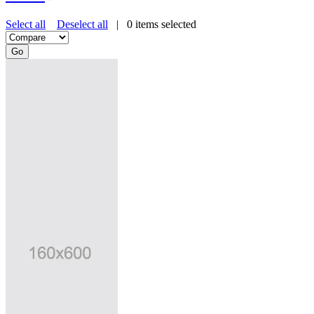
Select all
Deselect all
|
0
items selected