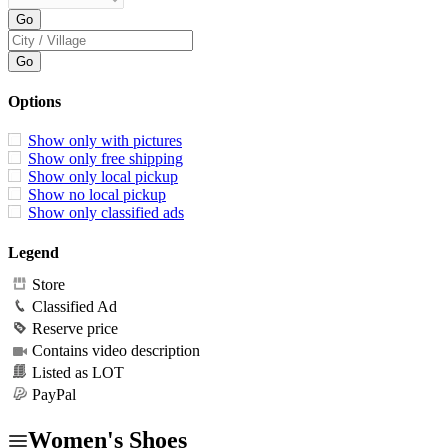
Options
Show only with pictures
Show only free shipping
Show only local pickup
Show no local pickup
Show only classified ads
Legend
Store
Classified Ad
Reserve price
Contains video description
Listed as LOT
PayPal
Women's Shoes