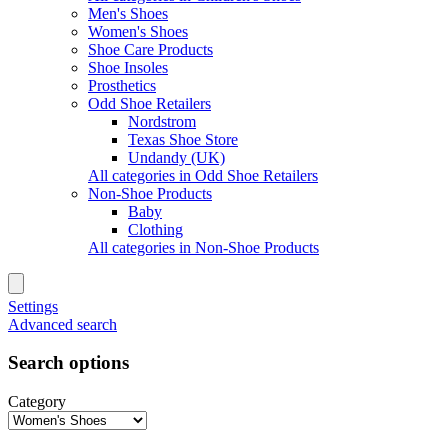
Men's Shoes
Women's Shoes
Shoe Care Products
Shoe Insoles
Prosthetics
Odd Shoe Retailers
Nordstrom
Texas Shoe Store
Undandy (UK)
All categories in Odd Shoe Retailers
Non-Shoe Products
Baby
Clothing
All categories in Non-Shoe Products
Settings
Advanced search
Search options
Category