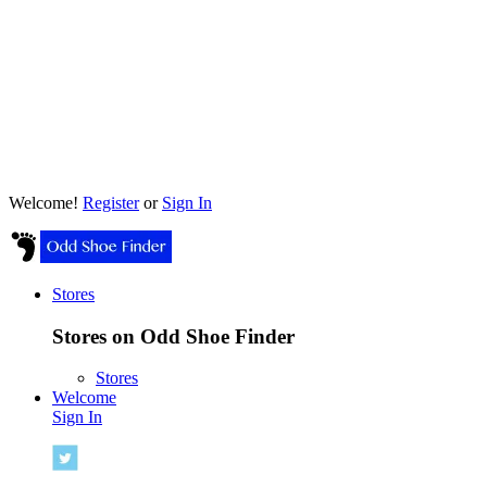
Welcome!
Register
or
Sign In
Stores
Stores on Odd Shoe Finder
Stores
Welcome
Sign In