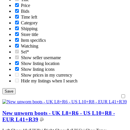
Price
Bids
Time left
Category
Shipping
Store title
Item specifics
Watching
Sel*
Show seller username
Show listing location
Show listing icons
Show prices in my currency
Hide my listings when I search
New unworn boots - UK L8+R6 - US L10+R8 -
EUR L41+R39