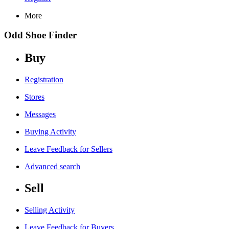
More
Odd Shoe Finder
Buy
Registration
Stores
Messages
Buying Activity
Leave Feedback for Sellers
Advanced search
Sell
Selling Activity
Leave Feedback for Buyers