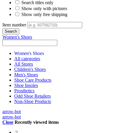
Search titles only
Show only with pictures
Show only free shipping
Item number
Women's Shoes
Women's Shoes
All categories
All Stores
Children's Shoes
Men's Shoes
Shoe Care Products
Shoe Insoles
Prosthetics
Odd Shoe Retailers
Non-Shoe Products
arrow-bot
arrow-bot
Close
Recently viewed items