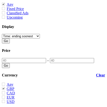
Any
Fixed Price
Classified Ads
Upcoming
Display
Price
–
Currency
Clear
Any
GBP
CAD
EUR
USD