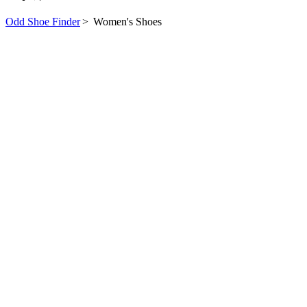
Odd Shoe Finder
>
Women's Shoes