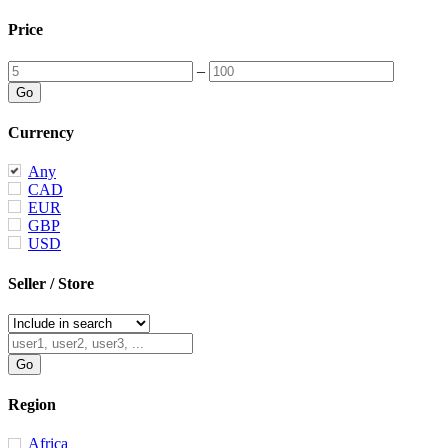
Price
–
Currency
Any
CAD
EUR
GBP
USD
Seller / Store
Region
Africa