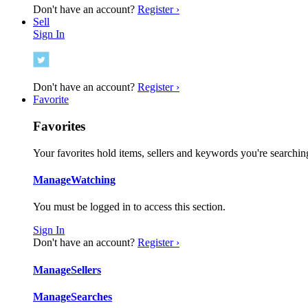
Don't have an account?
Register ›
Sell
Sign In
Don't have an account?
Register ›
Favorite
Favorites
Your favorites hold items, sellers and keywords you're searching
Manage
Watching
You must be logged in to access this section.
Sign In
Don't have an account?
Register ›
Manage
Sellers
Manage
Searches