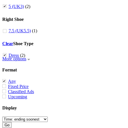
5 (UK3)
(2)
Right Shoe
7.5 (UK5.5)
(1)
Clear
Shoe Type
Dress
(2)
More options
Format
Any
Fixed Price
Classified Ads
Upcoming
Display