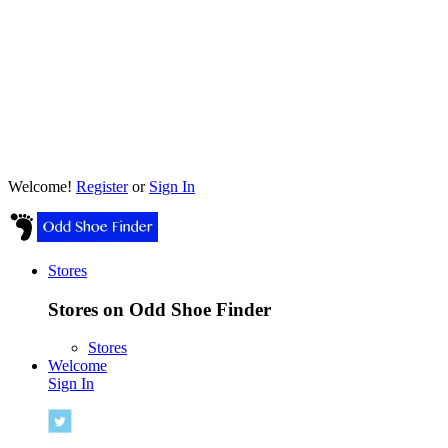
Welcome!
Register
or
Sign In
Stores
Stores on Odd Shoe Finder
Stores
Welcome
Sign In