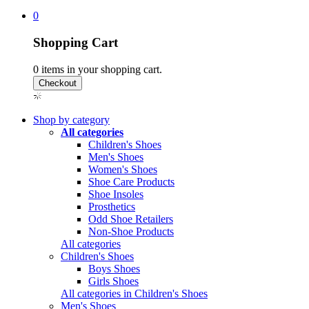
0
Shopping Cart
0
items in your shopping cart.
Shop by category
All categories
Children's Shoes
Men's Shoes
Women's Shoes
Shoe Care Products
Shoe Insoles
Prosthetics
Odd Shoe Retailers
Non-Shoe Products
All categories
Children's Shoes
Boys Shoes
Girls Shoes
All categories in Children's Shoes
Men's Shoes