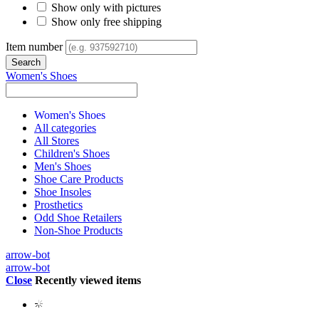
Show only with pictures
Show only free shipping
Item number
Women's Shoes
Women's Shoes
All categories
All Stores
Children's Shoes
Men's Shoes
Shoe Care Products
Shoe Insoles
Prosthetics
Odd Shoe Retailers
Non-Shoe Products
arrow-bot
arrow-bot
Close
Recently viewed items