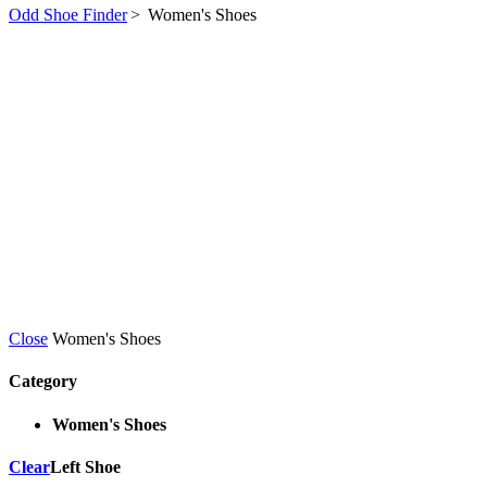
Odd Shoe Finder
>
Women's Shoes
Close
Women's Shoes
Category
Women's Shoes
Clear
Left Shoe