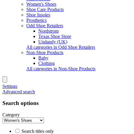
Women's Shoes
Shoe Care Products
Shoe Insoles
Prosthetics
Odd Shoe Retailers
Nordstrom
Texas Shoe Store
Undandy (UK)
All categories in Odd Shoe Retailers
Non-Shoe Products
Baby
Clothing
All categories in Non-Shoe Products
Settings
Advanced search
Search options
Category
Search titles only